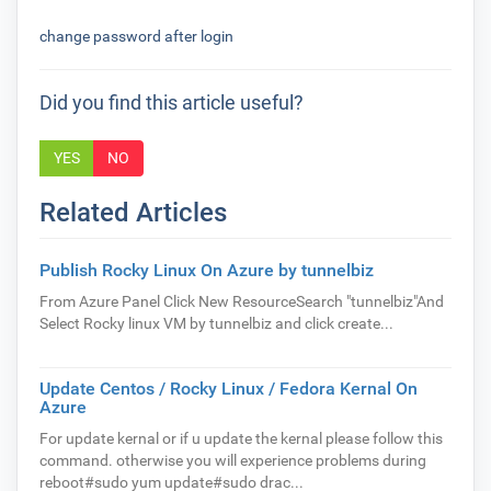
change password after login
Did you find this article useful?
YES
NO
Related Articles
Publish Rocky Linux On Azure by tunnelbiz
From Azure Panel Click New ResourceSearch "tunnelbiz"And
Select Rocky linux VM by tunnelbiz and click create...
Update Centos / Rocky Linux / Fedora Kernal On
Azure
For update kernal or if u update the kernal please follow this
command. otherwise you will experience problems during
reboot#sudo yum update#sudo drac...