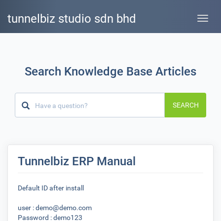
tunnelbiz studio sdn bhd
Toggle
naviga
Search Knowledge Base Articles
SEARCH
Tunnelbiz ERP Manual
Default ID after install
user : demo@demo.com
Password : demo123